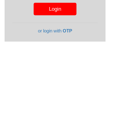
or login with
OTP