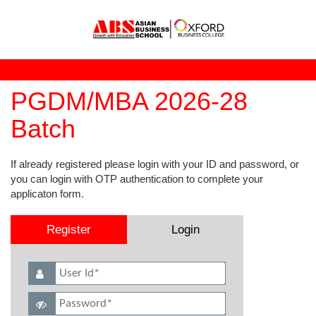
PGDM/MBA 2026-28
Batch
If already registered please login with your ID and password, or
you can login with OTP authentication to complete your
applicaton form.
Register
Login